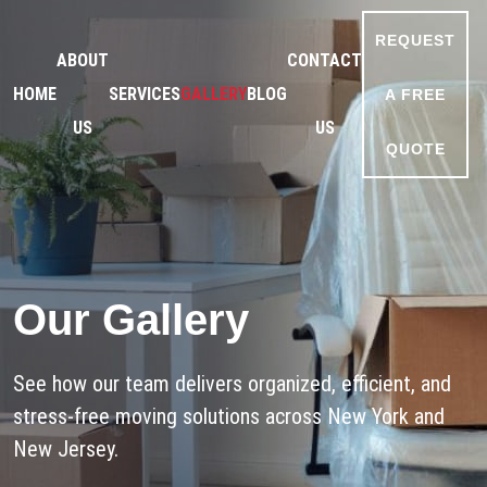
REQUEST
ABOUT
CONTACT
HOME
SERVICES
GALLERY
BLOG
A FREE
US
US
QUOTE
Our Gallery
See how our team delivers organized, efficient, and
stress-free moving solutions across New York and
New Jersey.