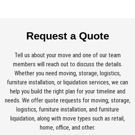
Request a Quote
Tell us about your move and one of our team
members will reach out to discuss the details.
Whether you need moving, storage, logistics,
furniture installation, or liquidation services, we can
help you build the right plan for your timeline and
needs. We offer quote requests for moving, storage,
logistics, furniture installation, and furniture
liquidation, along with move types such as retail,
home, office, and other.