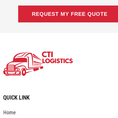
QUICK LINK
Home