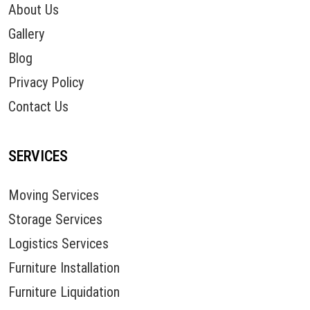
About Us
Gallery
Blog
Privacy Policy
Contact Us
SERVICES
Moving Services
Storage Services
Logistics Services
Furniture Installation
Furniture Liquidation