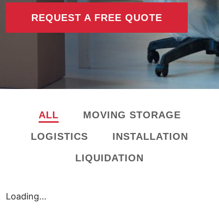
REQUEST A FREE QUOTE
ALL
MOVING STORAGE
LOGISTICS
INSTALLATION
LIQUIDATION
Loading...