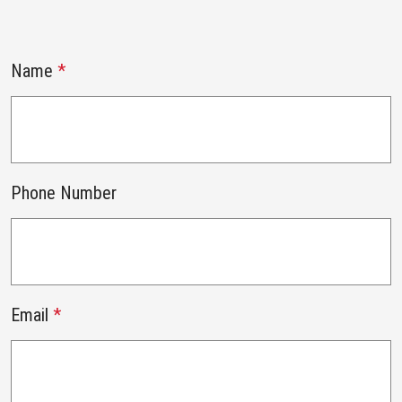
Name
*
Phone Number
Email
*