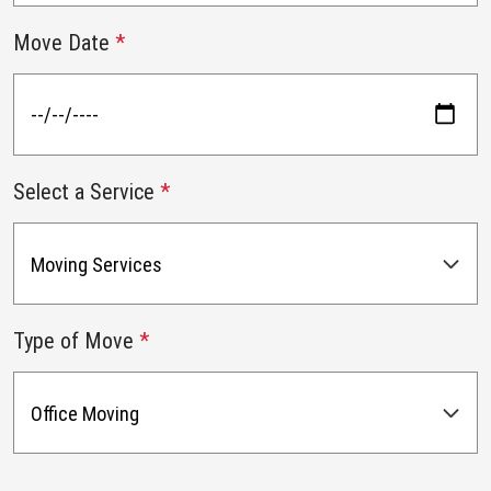
Move Date
*
Select a Service
*
Type of Move
*