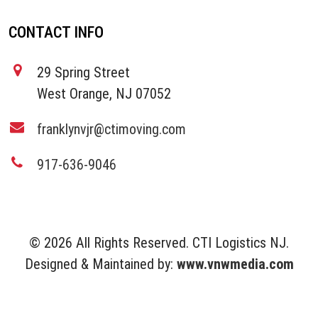
CONTACT INFO
29 Spring Street
West Orange, NJ 07052
franklynvjr@ctimoving.com
917-636-9046
© 2026 All Rights Reserved. CTI Logistics NJ.
Designed & Maintained by:
www.vnwmedia.com